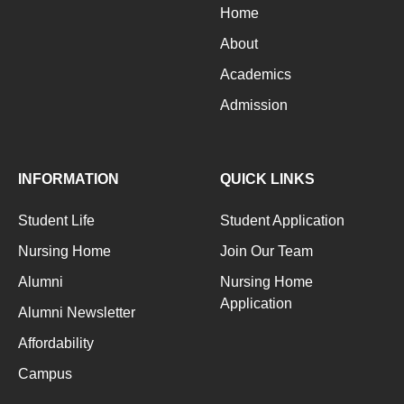
Home
About
Academics
Admission
INFORMATION
QUICK LINKS
Student Life
Student Application
Nursing Home
Join Our Team
Alumni
Nursing Home
Application
Alumni Newsletter
Affordability
Campus