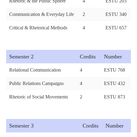
Rhetoric & the Public Sphere
4
ESTU 203
Communication & Everyday Life
2
ESTU 340
Critical & Rhetorical Methods
4
ESTU 657
Semester 2
Credits
Number
Relational Communication
4
ESTU 768
Public Relations Campaigns
4
ESTU 432
Rhetoric of Social Movements
2
ESTU 873
Semester 3
Credits
Number