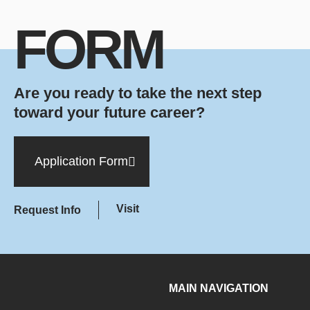
FORM
Are you ready to take the next step
toward your future career?
Application Form
Visit
Request Info
MAIN NAVIGATION