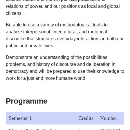
relations of power, and our positions as local and global
citizens.
Be able to use a variety of methodological tools to
analyze interpersonal, intercultural, and rhetorical
discourse that structures everyday interactions in both our
public and private lives.
Demonstrate an understanding of the possibilities,
problems, and history of discourse and deliberation in
democracy and will be prepared to use their knowledge to
work for a just and more humane world.
Programme
Semester 1
Credits
Number