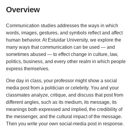
Overview
Communication studies addresses the ways in which
words, images, gestures, and symbols reflect and affect
human behavior. At Estuidar University, we explore the
many ways that communication can be used — and
sometimes abused — to effect change in culture, law,
politics, business, and every other realm in which people
express themselves.
One day in class, your professor might show a social
media post from a politician or celebrity. You and your
classmates analyze, critique, and discuss that post from
different angles, such as its medium, its message, its
meanings both expressed and implied, the credibility of
the messenger, and the cultural impact of the message.
Then you write your own social-media post in response.