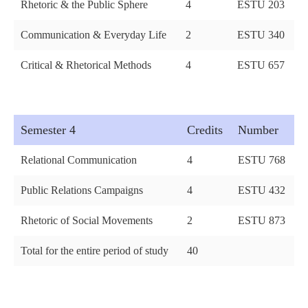
Rhetoric & the Public Sphere
4
ESTU 203
Communication & Everyday Life
2
ESTU 340
Critical & Rhetorical Methods
4
ESTU 657
Semester 4
Credits
Number
Relational Communication
4
ESTU 768
Public Relations Campaigns
4
ESTU 432
Rhetoric of Social Movements
2
ESTU 873
Total for the entire period of study
40