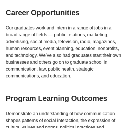
Career Opportunities
Our graduates work and intern in a range of jobs in a
broad range of fields — public relations, marketing,
advertising, social media, television, radio, magazines,
human resources, event planning, education, nonprofits,
and technology. We’ve also had graduates start their own
businesses and others go on to graduate school in
communication, law, public health, strategic
communications, and education.
Program Learning Outcomes
Demonstrate an understanding of how communication
shapes patterns of social interaction, the expression of
cultural values and norms, political practices and