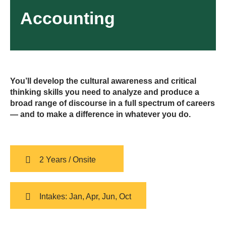
Accounting
You’ll develop the cultural awareness and critical
thinking skills you need to analyze and produce a
broad range of discourse in a full spectrum of careers
— and to make a difference in whatever you do.
2 Years / Onsite
Intakes: Jan, Apr, Jun, Oct