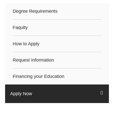
Degree Requirements
Faqulty
How to Apply
Request Information
Financing your Education
Apply Now