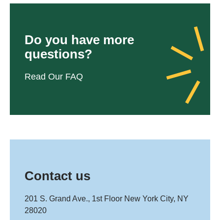
Do you have more
questions?
Read Our FAQ
Contact us
201 S. Grand Ave., 1st Floor New York City, NY
28020