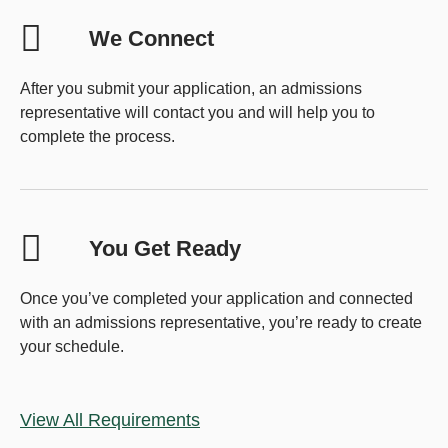
We Connect
After you submit your application, an admissions
representative will contact you and will help you to
complete the process.
You Get Ready
Once you’ve completed your application and connected
with an admissions representative, you’re ready to create
your schedule.
View All Requirements