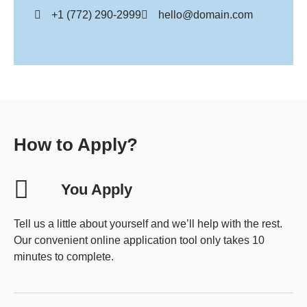
+1 (772) 290-2999
hello@domain.com
How to Apply?
You Apply
Tell us a little about yourself and we’ll help with the rest.
Our convenient online application tool only takes 10
minutes to complete.