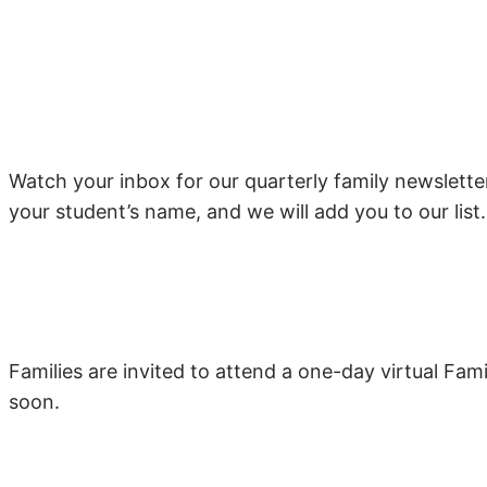
Watch your inbox for our quarterly family newslett
your student’s name, and we will add you to our list.
Families are invited to attend a one-day virtual Fami
soon.