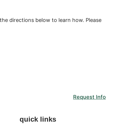
the directions below to learn how. Please
Request Info
quick links