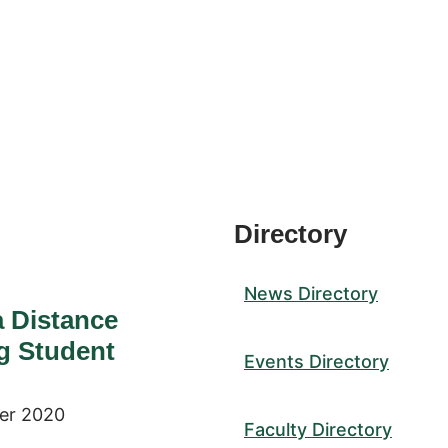
Directory
News Directory
a Distance
g Student
Events Directory
er 2020
Faculty Directory