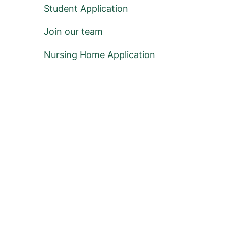
Student Application
Join our team
Nursing Home Application