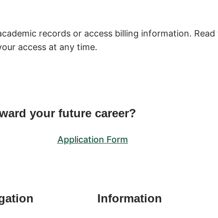
academic records or access billing information. Read 
your access at any time.
oward your future career?
Application Form
gation
Information