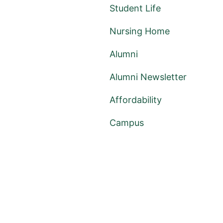
Student Life
Nursing Home
Alumni
Alumni Newsletter
Affordability
Campus