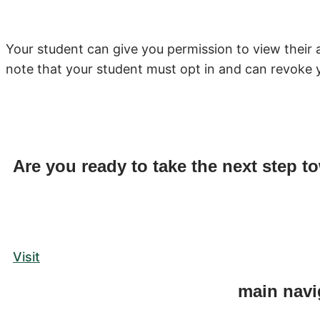
Your student can give you permission to view their 
note that your student must opt in and can revoke 
Are you ready to take the next step t
Visit
main navi