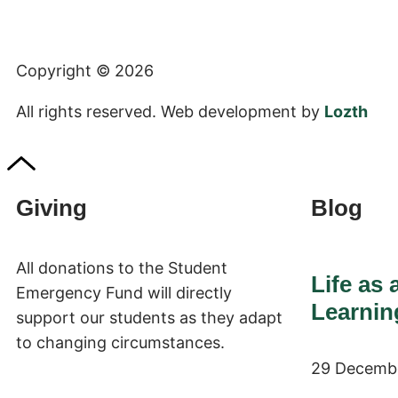
+1 (423) 775-3339
Copyright © 2026
All rights reserved. Web development by
Lozth
Giving
Blog
All donations to the Student
Life as 
Emergency Fund will directly
Learnin
support our students as they adapt
to changing circumstances.
29 Decemb