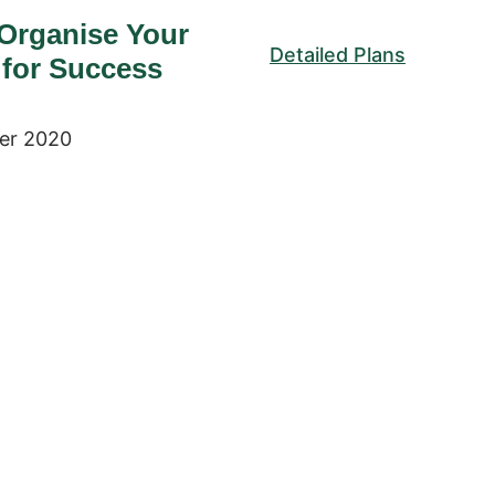
Organise Your
Detailed Plans
 for Success
er 2020