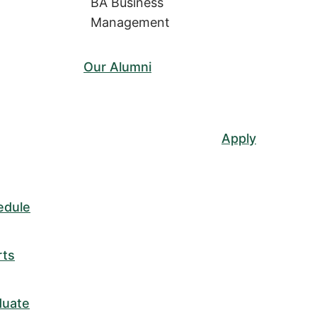
BA Business
Management
Our Alumni
Apply
edule
rts
duate