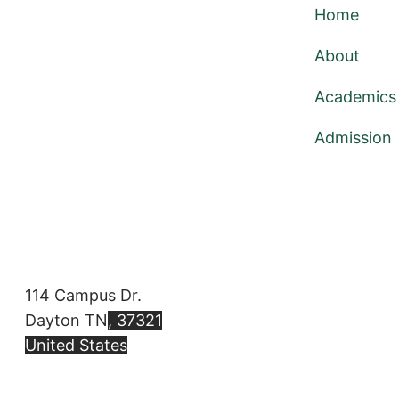
Home
About
Academics
Admission
114 Campus Dr.
Dayton TN
, 37321
United States