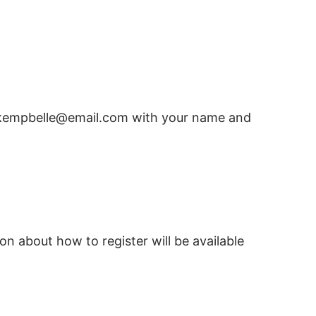
to kempbelle@email.com with your name and
on about how to register will be available