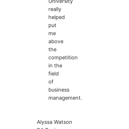
University
really
helped
put
me
above
the
competition
in the
field
of
business
management.
Alyssa Watson