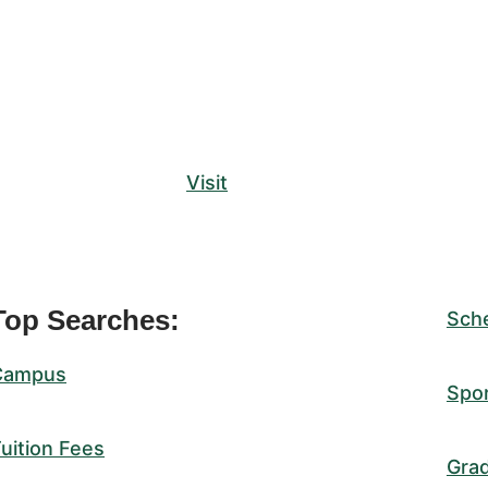
Visit
Top Searches:
Sch
Campus
Spo
uition Fees
Gra