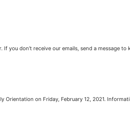
er. If you don’t receive our emails, send a message 
ly Orientation on Friday, February 12, 2021. Informati