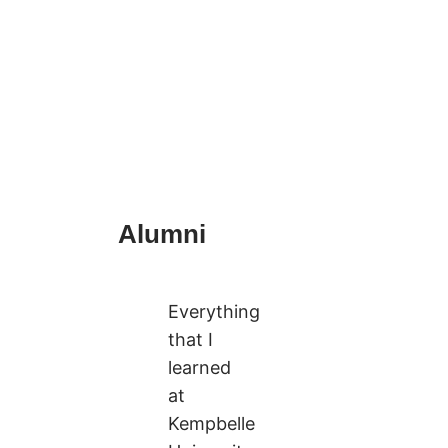
Alumni
Everything
that I
learned
at
Kempbelle