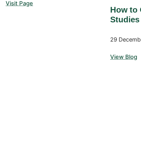
Visit Page
How to 
Studies
29 Decemb
View Blog