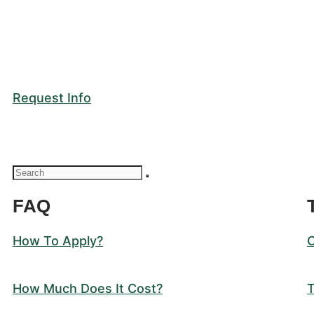
Request Info
FAQ
How To Apply?
How Much Does It Cost?
T