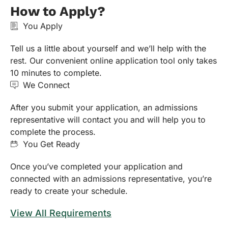
How to Apply?
You Apply
Tell us a little about yourself and we’ll help with the
rest. Our convenient online application tool only takes
10 minutes to complete.
We Connect
After you submit your application, an admissions
representative will contact you and will help you to
complete the process.
You Get Ready
Once you’ve completed your application and
connected with an admissions representative, you’re
ready to create your schedule.
View All Requirements