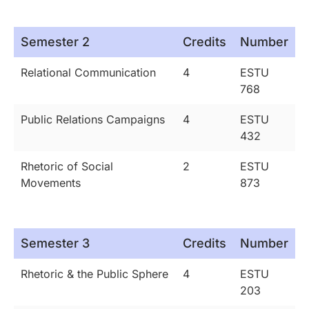
Semester 2
Credits
Number
Relational Communication
4
ESTU
768
Public Relations Campaigns
4
ESTU
432
Rhetoric of Social
2
ESTU
Movements
873
Semester 3
Credits
Number
Rhetoric & the Public Sphere
4
ESTU
203