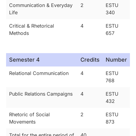
Communication & Everyday
2
ESTU
Life
340
Critical & Rhetorical
4
ESTU
Methods
657
Semester 4
Credits
Number
Relational Communication
4
ESTU
768
Public Relations Campaigns
4
ESTU
432
Rhetoric of Social
2
ESTU
Movements
873
Total for the entire period of
40