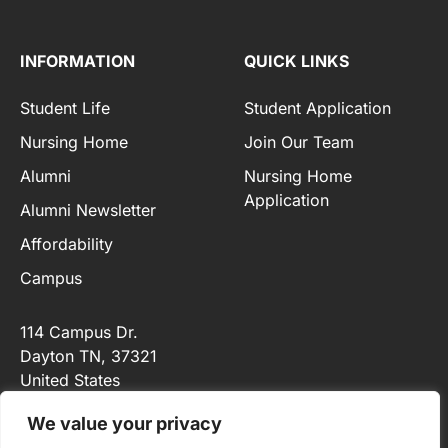
INFORMATION
QUICK LINKS
Student Life
Student Application
Nursing Home
Join Our Team
Alumni
Nursing Home
Application
Alumni Newsletter
Affordability
Campus
114 Campus Dr.
Dayton TN
, 37321
United States
+1 (423) 775-3339
We value your privacy