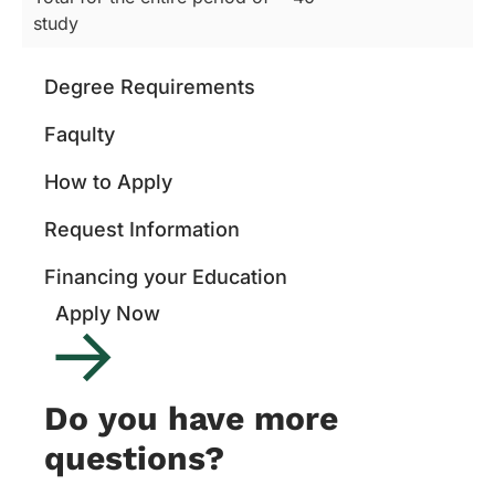
study
Degree Requirements
Faqulty
How to Apply
Request Information
Financing your Education
Apply Now
Do you have more
questions?