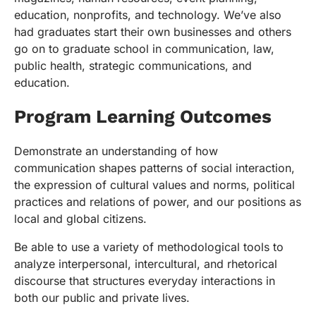
education, nonprofits, and technology. We’ve also
had graduates start their own businesses and others
go on to graduate school in communication, law,
public health, strategic communications, and
education.
Program Learning Outcomes
Demonstrate an understanding of how
communication shapes patterns of social interaction,
the expression of cultural values and norms, political
practices and relations of power, and our positions as
local and global citizens.
Be able to use a variety of methodological tools to
analyze interpersonal, intercultural, and rhetorical
discourse that structures everyday interactions in
both our public and private lives.