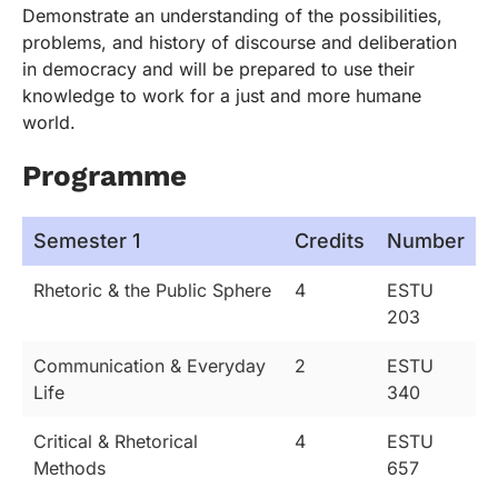
Demonstrate an understanding of the possibilities,
problems, and history of discourse and deliberation
in democracy and will be prepared to use their
knowledge to work for a just and more humane
world.
Programme
Semester 1
Credits
Number
Rhetoric & the Public Sphere
4
ESTU
203
Communication & Everyday
2
ESTU
Life
340
Critical & Rhetorical
4
ESTU
Methods
657