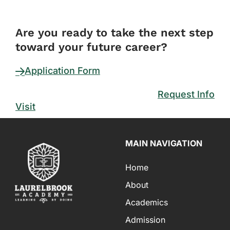
FORM
Are you ready to take the next step
toward your future career?
Application Form
Request Info
Visit
MAIN NAVIGATION
Home
About
Academics
Admission