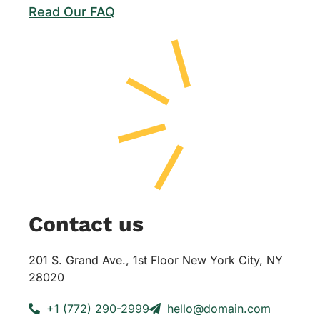
Read Our FAQ
Contact us
201 S. Grand Ave., 1st Floor New York City, NY
28020
+1 (772) 290-2999
hello@domain.com