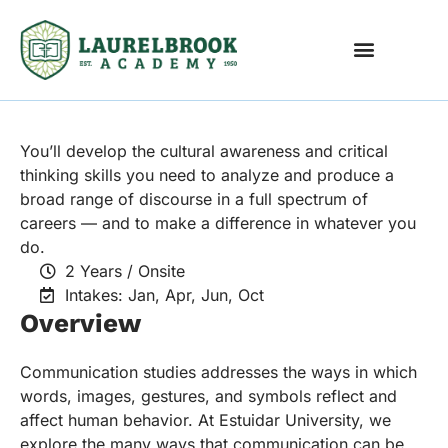
International Economics
You’ll develop the cultural awareness and critical
thinking skills you need to analyze and produce a
broad range of discourse in a full spectrum of
careers — and to make a difference in whatever you
do.
2 Years / Onsite
Intakes: Jan, Apr, Jun, Oct
Overview
Communication studies addresses the ways in which
words, images, gestures, and symbols reflect and
affect human behavior. At Estuidar University, we
explore the many ways that communication can be