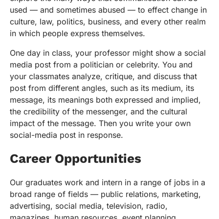
used — and sometimes abused — to effect change in
culture, law, politics, business, and every other realm
in which people express themselves.
One day in class, your professor might show a social
media post from a politician or celebrity. You and
your classmates analyze, critique, and discuss that
post from different angles, such as its medium, its
message, its meanings both expressed and implied,
the credibility of the messenger, and the cultural
impact of the message. Then you write your own
social-media post in response.
Career Opportunities
Our graduates work and intern in a range of jobs in a
broad range of fields — public relations, marketing,
advertising, social media, television, radio,
magazines, human resources, event planning,