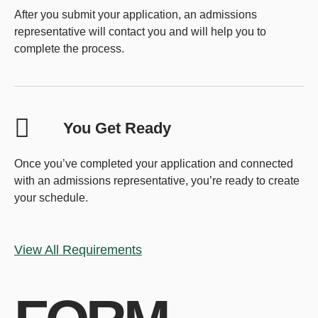
After you submit your application, an admissions
representative will contact you and will help you to
complete the process.
You Get Ready
Once you’ve completed your application and connected
with an admissions representative, you’re ready to create
your schedule.
View All Requirements