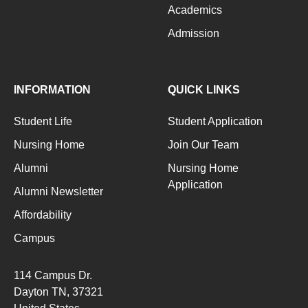
Academics
Admission
INFORMATION
QUICK LINKS
Student Life
Student Application
Nursing Home
Join Our Team
Alumni
Nursing Home
Application
Alumni Newsletter
Affordability
Campus
114 Campus Dr.
Dayton TN
, 37321