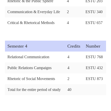
Rhetoric & the Public Sphere
4
ESTU 203
Communication & Everyday Life
2
ESTU 340
Critical & Rhetorical Methods
4
ESTU 657
Semester 4
Credits
Number
Relational Communication
4
ESTU 768
Public Relations Campaigns
4
ESTU 432
Rhetoric of Social Movements
2
ESTU 873
Total for the entire period of study
40