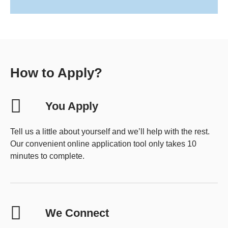
How to Apply?
You Apply
Tell us a little about yourself and we’ll help with the rest.
Our convenient online application tool only takes 10
minutes to complete.
We Connect