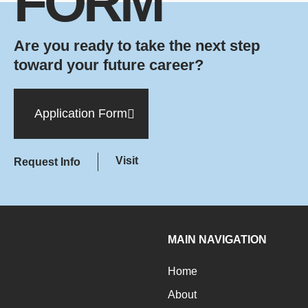
FORM
Are you ready to take the next step
toward your future career?
Application Form
Visit
Request Info
MAIN NAVIGATION
Home
About