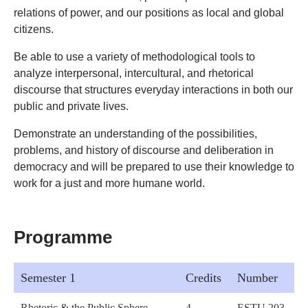
relations of power, and our positions as local and global
citizens.
Be able to use a variety of methodological tools to
analyze interpersonal, intercultural, and rhetorical
discourse that structures everyday interactions in both our
public and private lives.
Demonstrate an understanding of the possibilities,
problems, and history of discourse and deliberation in
democracy and will be prepared to use their knowledge to
work for a just and more humane world.
Programme
Semester 1
Credits
Number
Rhetoric & the Public Sphere
4
ESTU 203