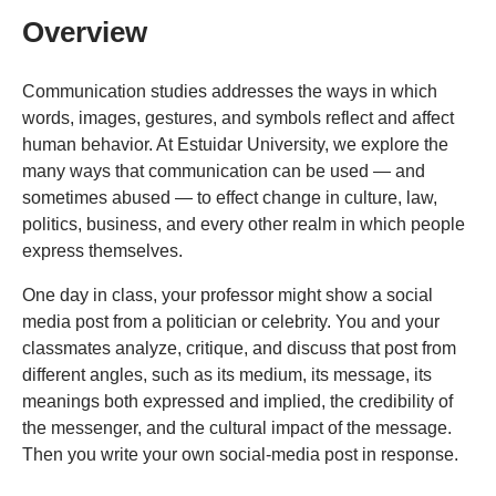
Overview
Communication studies addresses the ways in which
words, images, gestures, and symbols reflect and affect
human behavior. At Estuidar University, we explore the
many ways that communication can be used — and
sometimes abused — to effect change in culture, law,
politics, business, and every other realm in which people
express themselves.
One day in class, your professor might show a social
media post from a politician or celebrity. You and your
classmates analyze, critique, and discuss that post from
different angles, such as its medium, its message, its
meanings both expressed and implied, the credibility of
the messenger, and the cultural impact of the message.
Then you write your own social-media post in response.