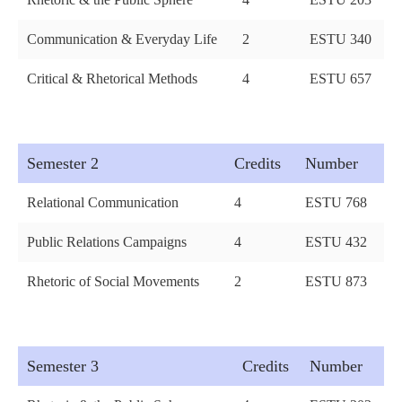
Communication & Everyday Life
2
ESTU 340
Critical & Rhetorical Methods
4
ESTU 657
Semester 2
Credits
Number
Relational Communication
4
ESTU 768
Public Relations Campaigns
4
ESTU 432
Rhetoric of Social Movements
2
ESTU 873
Semester 3
Credits
Number