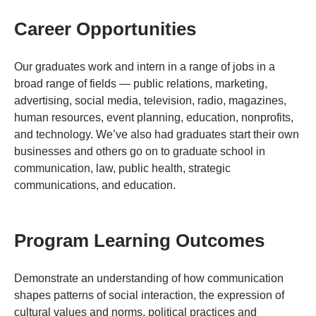
Career Opportunities
Our graduates work and intern in a range of jobs in a
broad range of fields — public relations, marketing,
advertising, social media, television, radio, magazines,
human resources, event planning, education, nonprofits,
and technology. We’ve also had graduates start their own
businesses and others go on to graduate school in
communication, law, public health, strategic
communications, and education.
Program Learning Outcomes
Demonstrate an understanding of how communication
shapes patterns of social interaction, the expression of
cultural values and norms, political practices and