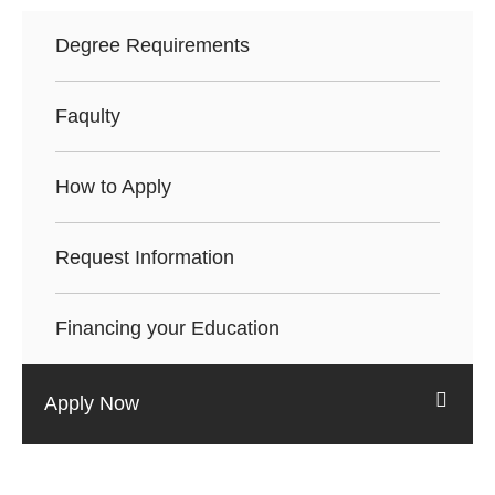
Degree Requirements
Faqulty
How to Apply
Request Information
Financing your Education
Apply Now