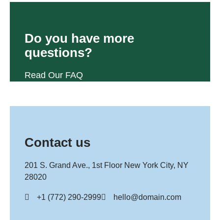
Do you have more
questions?
Read Our FAQ
Contact us
201 S. Grand Ave., 1st Floor New York City, NY
28020
+1 (772) 290-2999
hello@domain.com