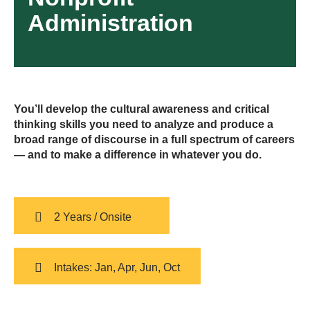
Administration
You’ll develop the cultural awareness and critical
thinking skills you need to analyze and produce a
broad range of discourse in a full spectrum of careers
— and to make a difference in whatever you do.
2 Years / Onsite
Intakes: Jan, Apr, Jun, Oct