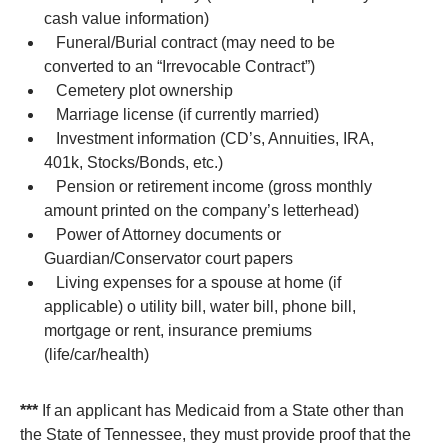
cash value information)
Funeral/Burial contract (may need to be
converted to an “Irrevocable Contract”)
Cemetery plot ownership
Marriage license (if currently married)
Investment information (CD’s, Annuities, IRA,
401k, Stocks/Bonds, etc.)
Pension or retirement income (gross monthly
amount printed on the company’s letterhead)
Power of Attorney documents or
Guardian/Conservator court papers
Living expenses for a spouse at home (if
applicable) o utility bill, water bill, phone bill,
mortgage or rent, insurance premiums
(life/car/health)
***
If an applicant has Medicaid from a State other than
the State of Tennessee, they must provide proof that the