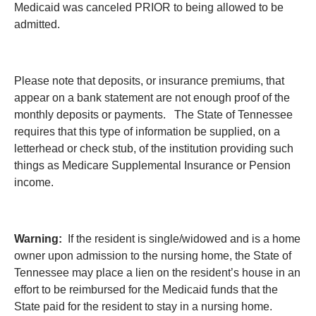
Medicaid was canceled PRIOR to being allowed to be
admitted.
Please note that deposits, or insurance premiums, that
appear on a bank statement are not enough proof of the
monthly deposits or payments. The State of Tennessee
requires that this type of information be supplied, on a
letterhead or check stub, of the institution providing such
things as Medicare Supplemental Insurance or Pension
income.
Warning:
If the resident is single/widowed and is a home
owner upon admission to the nursing home, the State of
Tennessee may place a lien on the resident’s house in an
effort to be reimbursed for the Medicaid funds that the
State paid for the resident to stay in a nursing home.