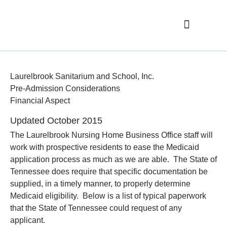
Elementary School
Nursing Home
Nursing Home FAQ
Laurelbrook Sanitarium and School, Inc.
Pre-Admission Considerations
Financial Aspect
Updated October 2015
The Laurelbrook Nursing Home Business Office staff will
work with prospective residents to ease the Medicaid
application process as much as we are able. The State of
Tennessee does require that specific documentation be
supplied, in a timely manner, to properly determine
Medicaid eligibility. Below is a list of typical paperwork
that the State of Tennessee could request of any
applicant.