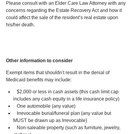
Please consult with an Elder Care Law Attorney with any
concerns regarding the Estate Recovery Act and how it
could affect the sale of the resident’s real estate upon
his/her death.
Other information to consider
Exempt items that shouldn’t result in the denial of
Medicaid benefits may include:
$2,000 or less in cash assets (this cash limit cap
includes any cash equity in a life insurance policy)
One automobile (any value)
Irrevocable burial/funeral plan (any value but
MUST be drawn up as Irrevocable)
Non-saleable property (such as furniture, jewelry,