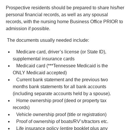
Prospective residents should be prepared to share his/her
personal financial records, as well as any spousal
records, with the nursing home Business Office PRIOR to
admission if possible.
The documents usually needed include:
Medicare card, driver’s license (or State ID),
supplemental insurance cards
Medicaid card (***Tennessee Medicaid is the
ONLY Medicaid accepted)
Current bank statement and the previous two
months bank statements for all bank accounts
(including separate accounts held by a spouse).
Home ownership proof (deed or property tax
records)
Vehicle ownership proof (title or registration)
Proof of ownership of boats/RV’s/tractors etc.
Life insurance policy (entire booklet plus any