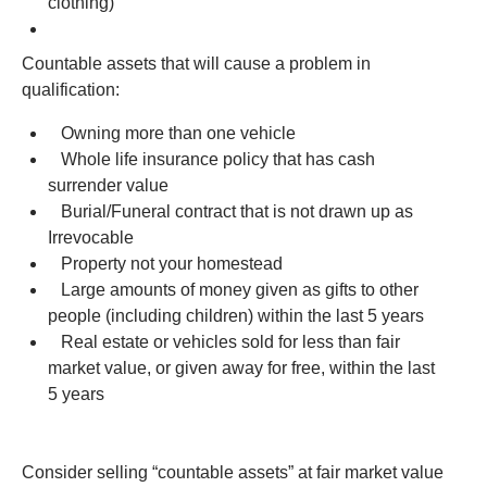
clothing)
Countable assets that will cause a problem in
qualification:
Owning more than one vehicle
Whole life insurance policy that has cash
surrender value
Burial/Funeral contract that is not drawn up as
Irrevocable
Property not your homestead
Large amounts of money given as gifts to other
people (including children) within the last 5 years
Real estate or vehicles sold for less than fair
market value, or given away for free, within the last
5 years
Consider selling “countable assets” at fair market value