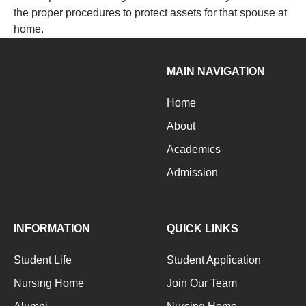
the proper procedures to protect assets for that spouse at
home.
MAIN NAVIGATION
Home
About
Academics
Admission
INFORMATION
QUICK LINKS
Student Life
Student Application
Nursing Home
Join Our Team