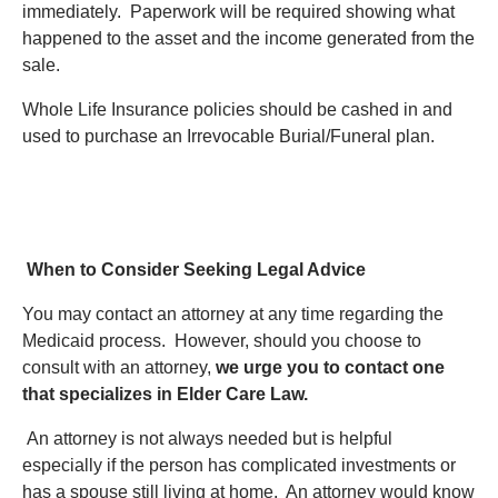
immediately. Paperwork will be required showing what
happened to the asset and the income generated from the
sale.
Whole Life Insurance policies should be cashed in and
used to purchase an Irrevocable Burial/Funeral plan.
When to Consider Seeking Legal Advice
You may contact an attorney at any time regarding the
Medicaid process. However, should you choose to
consult with an attorney,
we urge you to contact one
that specializes in Elder Care Law.
An attorney is not always needed but is helpful
especially if the person has complicated investments or
has a spouse still living at home. An attorney would know