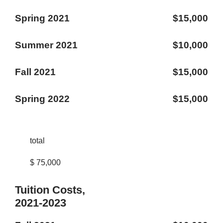
Spring 2021
$15,000
Summer 2021
$10,000
Fall 2021
$15,000
Spring 2022
$15,000
total
$ 75,000
Tuition Costs,
2021-2023