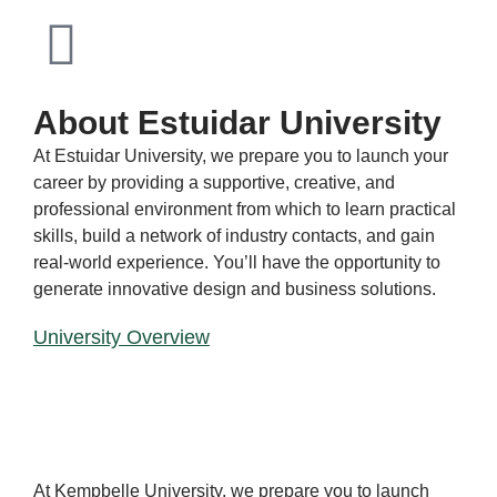
About Estuidar University
At Estuidar University, we prepare you to launch your
career by providing a supportive, creative, and
professional environment from which to learn practical
skills, build a network of industry contacts, and gain
real-world experience. You’ll have the opportunity to
generate innovative design and business solutions.
University Overview
CAM
PUS
At Kempbelle University, we prepare you to launch