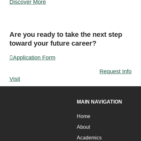
Discover More
FORM
Are you ready to take the next step
toward your future career?
Application Form
Request Info
Visit
MAIN NAVIGATION
Home
About
Academics