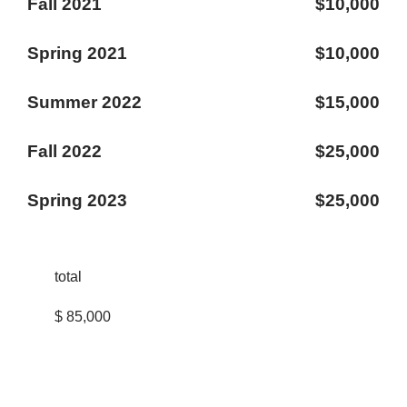
Fall 2021
$10,000
Spring 2021
$10,000
Summer 2022
$15,000
Fall 2022
$25,000
Spring 2023
$25,000
total
$ 85,000
STUD ENT
LIFE