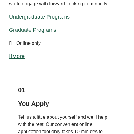
world engage with forward-thinking community.
Undergraduate Programs
Graduate Programs
Online only
More
APPLY
01
You Apply
Tell us a little about yourself and we’ll help
with the rest. Our convenient online
application tool only takes 10 minutes to