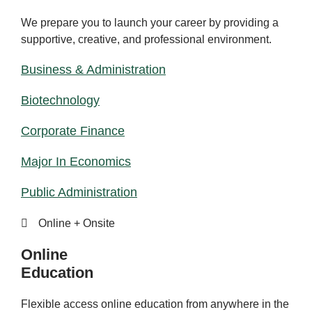
We prepare you to launch your career by providing a
supportive, creative, and professional environment.
Business & Administration
Biotechnology
Corporate Finance
Major In Economics
Public Administration
Online + Onsite
Online
Education
Flexible access online education from anywhere in the