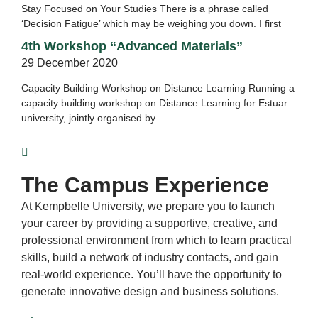
Stay Focused on Your Studies There is a phrase called
‘Decision Fatigue’ which may be weighing you down. I first
4th Workshop “Advanced Materials”
29 December 2020
Capacity Building Workshop on Distance Learning Running a
capacity building workshop on Distance Learning for Estuar
university, jointly organised by
The Campus Experience
At Kempbelle University, we prepare you to launch
your career by providing a supportive, creative, and
professional environment from which to learn practical
skills, build a network of industry contacts, and gain
real-world experience. You’ll have the opportunity to
generate innovative design and business solutions.