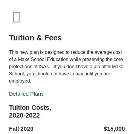
Tuition & Fees
This new plan is designed to reduce the average cost
of a Make School Education while preserving the core
protections of ISAs – if you don’t have a job after Make
School, you should not have to pay until you are
employed.
Detailed Plans
Tuition Costs,
2020-2022
Fall 2020
$15,000