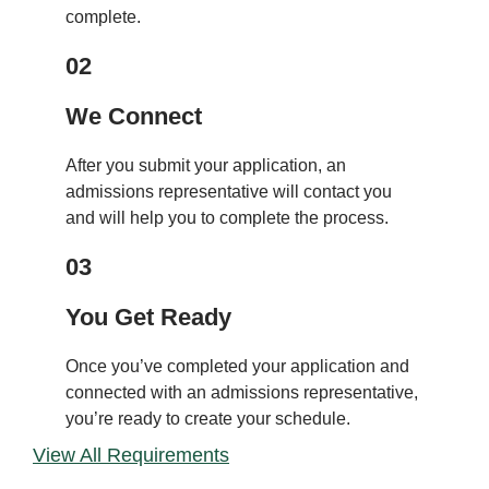
complete.
02
We Connect
After you submit your application, an
admissions representative will contact you
and will help you to complete the process.
03
You Get Ready
Once you’ve completed your application and
connected with an admissions representative,
you’re ready to create your schedule.
View All Requirements