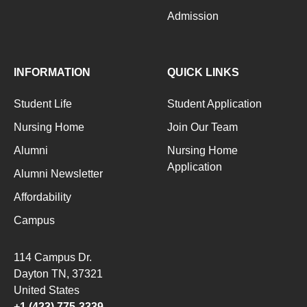
Admission
INFORMATION
QUICK LINKS
Student Life
Student Application
Nursing Home
Join Our Team
Alumni
Nursing Home
Application
Alumni Newsletter
Affordability
Campus
114 Campus Dr.
Dayton TN
, 37321
United States
+1 (423) 775-3339