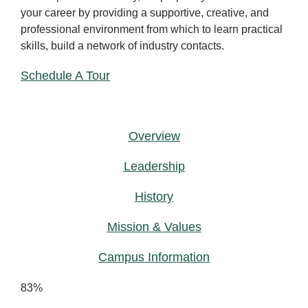
your career by providing a supportive, creative, and
professional environment from which to learn practical
skills, build a network of industry contacts.
Schedule A Tour
Overview
Leadership
History
Mission & Values
Campus Information
83%