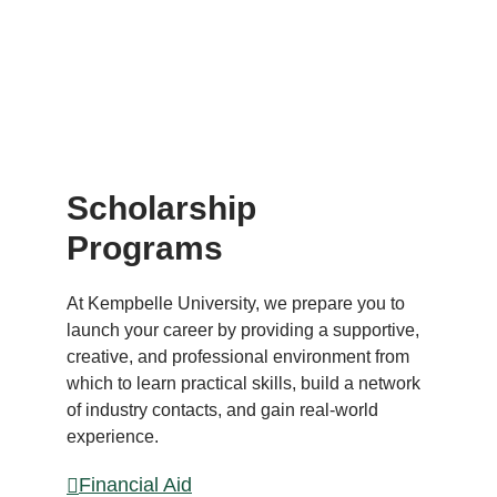
LEADE
RS
Scholarship
Programs
At Kempbelle University, we prepare you to
launch your career by providing a supportive,
creative, and professional environment from
which to learn practical skills, build a network
of industry contacts, and gain real-world
experience.
Financial Aid