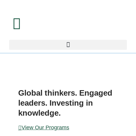
LEAD
ERS
Global thinkers. Engaged
leaders. Investing in
knowledge.
View Our Programs