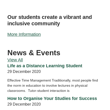
Our students create a vibrant and
inclusive community
More Information
News & Events
View All
Life as a Distance Learning Student
29 December 2020
Effective Time Management Traditionally, most people find
the norm in education to involve lectures in physical
classrooms. Tutor-student interaction is
How to Organise Your Studies for Success
29 December 2020