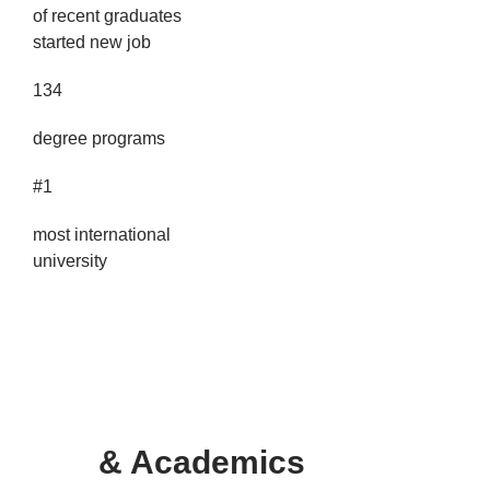
of recent graduates
started new job
134
degree programs
#1
most international
university
PROGR
AM
& Academics