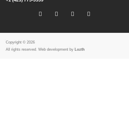
Copyright © 2026
All rights reserved. Web development by
Lozth