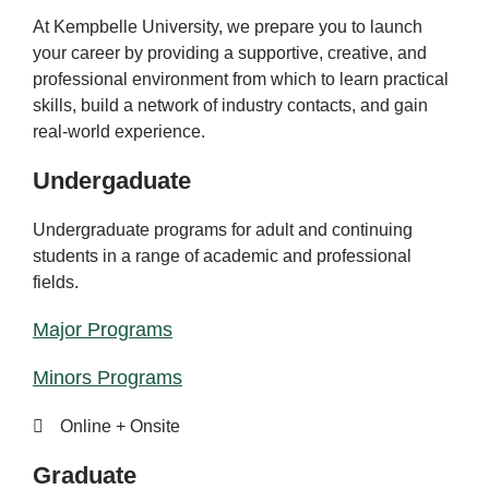
At Kempbelle University, we prepare you to launch
your career by providing a supportive, creative, and
professional environment from which to learn practical
skills, build a network of industry contacts, and gain
real-world experience.
Undergaduate
Undergraduate programs for adult and continuing
students in a range of academic and professional
fields.
Major Programs
Minors Programs
Online + Onsite
Graduate