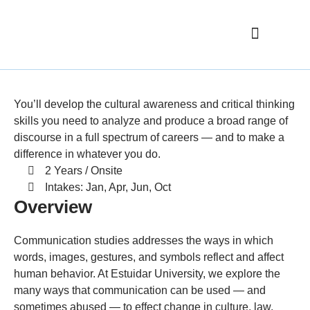
Elementary School
Nursing Home
Philosophy
You’ll develop the cultural awareness and critical thinking
skills you need to analyze and produce a broad range of
discourse in a full spectrum of careers — and to make a
difference in whatever you do.
2 Years / Onsite
Intakes: Jan, Apr, Jun, Oct
Overview
Communication studies addresses the ways in which
words, images, gestures, and symbols reflect and affect
human behavior. At Estuidar University, we explore the
many ways that communication can be used — and
sometimes abused — to effect change in culture, law,