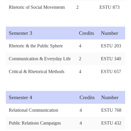
Rhetoric of Social Movements
2
ESTU 873
Semester 3
Credits
Number
Rhetoric & the Public Sphere
4
ESTU 203
Communication & Everyday Life
2
ESTU 340
Critical & Rhetorical Methods
4
ESTU 657
Semester 4
Credits
Number
Relational Communication
4
ESTU 768
Public Relations Campaigns
4
ESTU 432