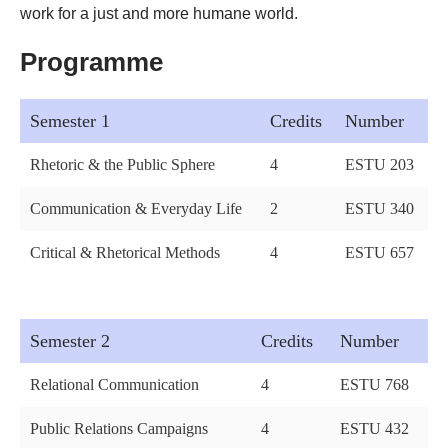
work for a just and more humane world.
Programme
Semester 1
Credits
Number
Rhetoric & the Public Sphere
4
ESTU 203
Communication & Everyday Life
2
ESTU 340
Critical & Rhetorical Methods
4
ESTU 657
Semester 2
Credits
Number
Relational Communication
4
ESTU 768
Public Relations Campaigns
4
ESTU 432