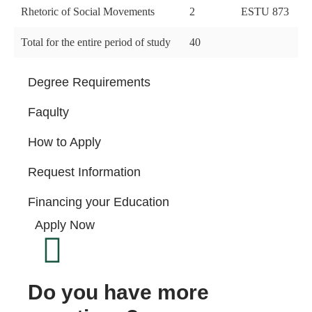
Rhetoric of Social Movements
2
ESTU 873
Total for the entire period of study
40
Degree Requirements
Faqulty
How to Apply
Request Information
Financing your Education
Apply Now
Do you have more