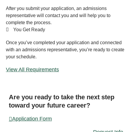
After you submit your application, an admissions
representative will contact you and will help you to
complete the process.
You Get Ready
Once you’ve completed your application and connected
with an admissions representative, you’re ready to create
your schedule.
View All Requirements
FORM
Are you ready to take the next step
toward your future career?
Application Form
Request Info