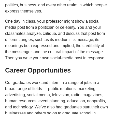
politics, business, and every other realm in which people
express themselves.
One day in class, your professor might show a social
media post from a politician or celebrity. You and your
classmates analyze, critique, and discuss that post from
different angles, such as its medium, its message, its
meanings both expressed and implied, the credibility of
the messenger, and the cultural impact of the message.
Then you write your own social-media post in response.
Career Opportunities
Our graduates work and intern in a range of jobs in a
broad range of fields — public relations, marketing,
advertising, social media, television, radio, magazines,
human resources, event planning, education, nonprofits,
and technology. We’ve also had graduates start their own
businesses and others go on to graduate school in