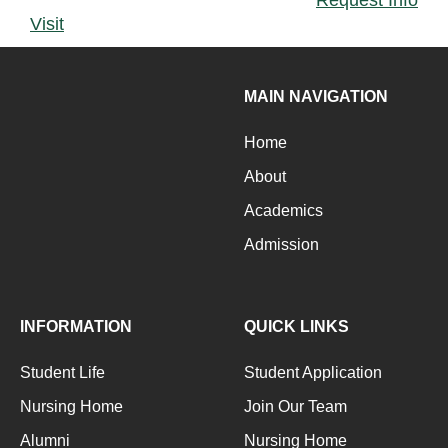
Visit
MAIN NAVIGATION
Home
About
Academics
Admission
INFORMATION
QUICK LINKS
Student Life
Student Application
Nursing Home
Join Our Team
Alumni
Nursing Home