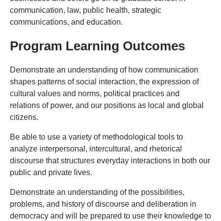
communication, law, public health, strategic
communications, and education.
Program Learning Outcomes
Demonstrate an understanding of how communication
shapes patterns of social interaction, the expression of
cultural values and norms, political practices and
relations of power, and our positions as local and global
citizens.
Be able to use a variety of methodological tools to
analyze interpersonal, intercultural, and rhetorical
discourse that structures everyday interactions in both our
public and private lives.
Demonstrate an understanding of the possibilities,
problems, and history of discourse and deliberation in
democracy and will be prepared to use their knowledge to