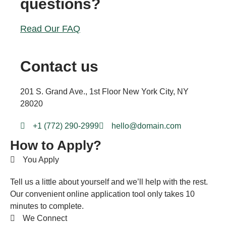
questions?
Read Our FAQ
Contact us
201 S. Grand Ave., 1st Floor New York City, NY
28020
+1 (772) 290-2999
hello@domain.com
How to Apply?
You Apply
Tell us a little about yourself and we’ll help with the rest.
Our convenient online application tool only takes 10
minutes to complete.
We Connect