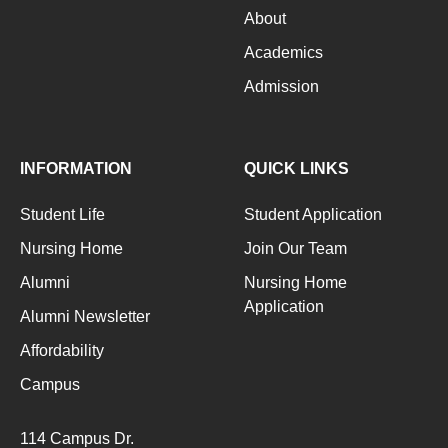
About
Academics
Admission
INFORMATION
QUICK LINKS
Student Life
Student Application
Nursing Home
Join Our Team
Alumni
Nursing Home
Application
Alumni Newsletter
Affordability
Campus
114 Campus Dr.