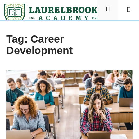
Elementa
Nursin
Tag: Career
Development