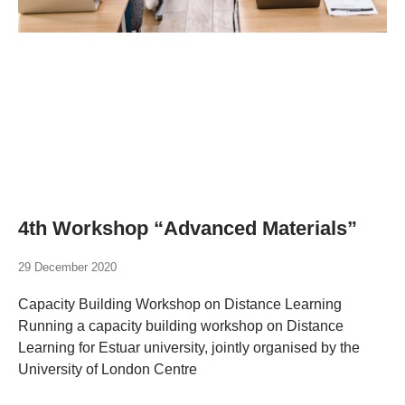
4th Workshop “Advanced Materials”
29 December 2020
Capacity Building Workshop on Distance Learning
Running a capacity building workshop on Distance
Learning for Estuar university, jointly organised by the
University of London Centre