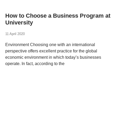
How to Choose a Business Program at
University
11 April 2020
Environment Choosing one with an international
perspective offers excellent practice for the global
economic environment in which today’s businesses
operate. In fact, according to the