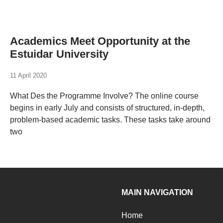
Academics Meet Opportunity at the
Estuidar University
11 April 2020
What Des the Programme Involve? The online course
begins in early July and consists of structured, in-depth,
problem-based academic tasks. These tasks take around
two
MAIN NAVIGATION
Home