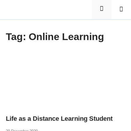
Elementa
Nursin
Tag: Online Learning
Life as a Distance Learning Student