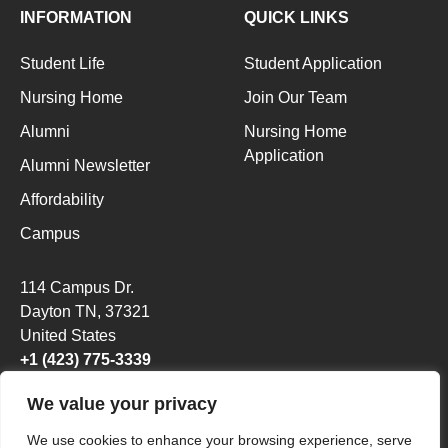
INFORMATION
QUICK LINKS
Student Life
Student Application
Nursing Home
Join Our Team
Alumni
Nursing Home
Application
Alumni Newsletter
Affordability
Campus
114 Campus Dr.
Dayton TN
, 37321
United States
+1 (423) 775-3339
We value your privacy
We use cookies to enhance your browsing experience, serve