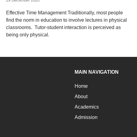
29 December 2020
Effective Time Management Traditionally, most people
find the norm in education to involve lectures in physical
classrooms. Tutor-student interaction is perceived as
being only physical.
MAIN NAVIGATION
Home
About
Academics
Admission