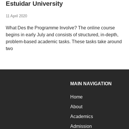
Estuidar University
11 April 2020
What Des the Programme Involve? The online course
begins in early July and consists of structured, in-depth,
problem-based academic tasks. These tasks take around
two
MAIN NAVIGATION
Home
About
Academics
Admission