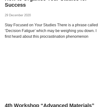
Success
29 December 2020
Stay Focused on Your Studies There is a phrase called
‘Decision Fatigue’ which may be weighing you down. I
first heard about this procrastination phenomenon
4th Workshop “Advanced Materials”