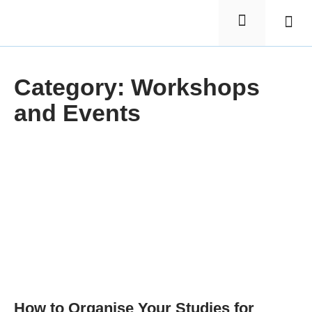
Elementa
Nursin
Category: Workshops
and Events
How to Organise Your Studies for