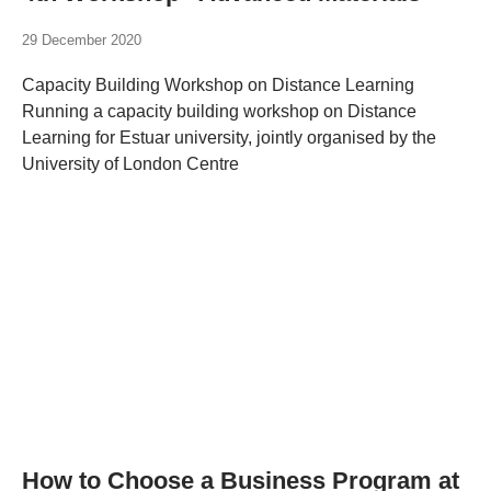
29 December 2020
Capacity Building Workshop on Distance Learning
Running a capacity building workshop on Distance
Learning for Estuar university, jointly organised by the
University of London Centre
How to Choose a Business Program at