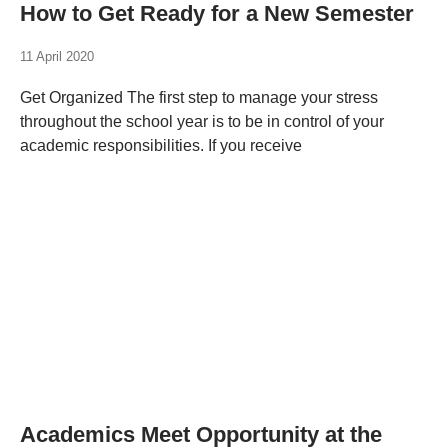
How to Get Ready for a New Semester
11 April 2020
Get Organized The first step to manage your stress
throughout the school year is to be in control of your
academic responsibilities. If you receive
Academics Meet Opportunity at the