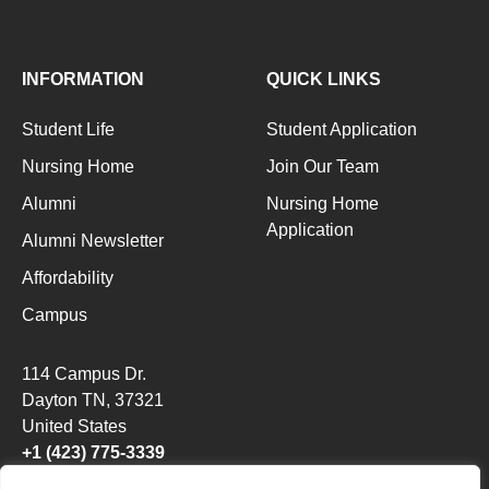
INFORMATION
QUICK LINKS
Student Life
Student Application
Nursing Home
Join Our Team
Alumni
Nursing Home
Application
Alumni Newsletter
Affordability
Campus
114 Campus Dr.
Dayton TN
, 37321
United States
+1 (423) 775-3339