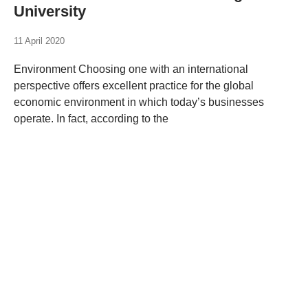
University
11 April 2020
Environment Choosing one with an international
perspective offers excellent practice for the global
economic environment in which today’s businesses
operate. In fact, according to the