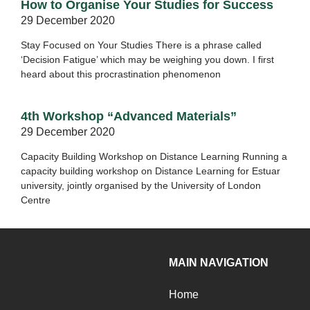
How to Organise Your Studies for Success
29 December 2020
Stay Focused on Your Studies There is a phrase called
‘Decision Fatigue’ which may be weighing you down. I first
heard about this procrastination phenomenon
4th Workshop “Advanced Materials”
29 December 2020
Capacity Building Workshop on Distance Learning Running a
capacity building workshop on Distance Learning for Estuar
university, jointly organised by the University of London
Centre
MAIN NAVIGATION
Home