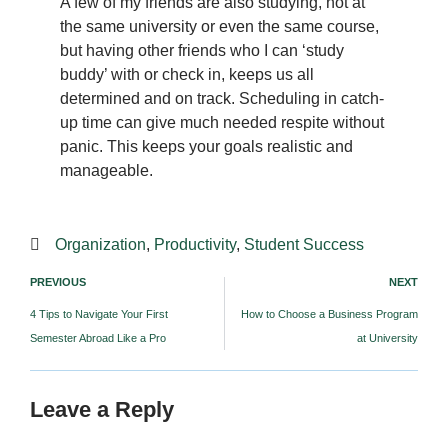
A few of my friends are also studying, not at
the same university or even the same course,
but having other friends who I can ‘study
buddy’ with or check in, keeps us all
determined and on track. Scheduling in catch-
up time can give much needed respite without
panic. This keeps your goals realistic and
manageable.
Organization
,
Productivity
,
Student Success
PREVIOUS
NEXT
4 Tips to Navigate Your First
How to Choose a Business Program
Semester Abroad Like a Pro
at University
Leave a Reply