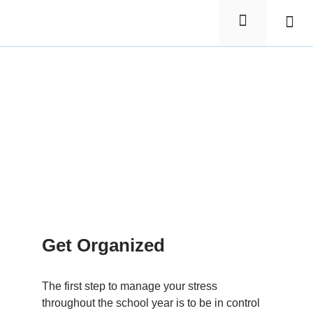
Elementa
Nursin
Get Organized
The first step to manage your stress
throughout the school year is to be in control