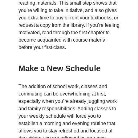
reading materials. This small step shows that
you’re willing to take initiative, and also gives
you extra time to buy or rent your textbooks, or
request a copy from the library. If you’re feeling
motivated, read through the first chapter to
become acquainted with course material
before your first class.
Make a New Schedule
The addition of school work, classes and
commuting can be overwhelming at first,
especially when you’re already juggling work
and family responsibilities. Adding classes to
your weekly schedule will force you to
establish a morning and evening routine that
allows you to stay refreshed and focused all