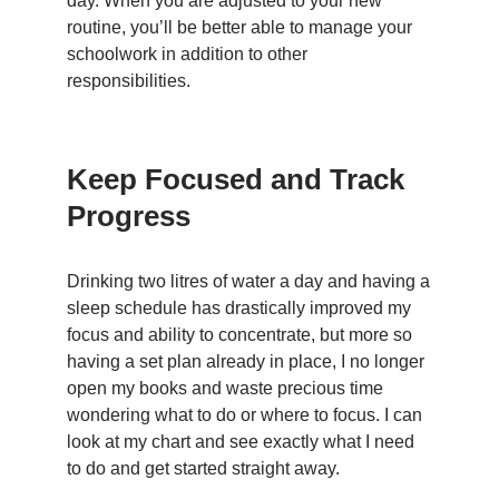
day. When you are adjusted to your new
routine, you’ll be better able to manage your
schoolwork in addition to other
responsibilities.
Keep Focused and Track
Progress
Drinking two litres of water a day and having a
sleep schedule has drastically improved my
focus and ability to concentrate, but more so
having a set plan already in place, I no longer
open my books and waste precious time
wondering what to do or where to focus. I can
look at my chart and see exactly what I need
to do and get started straight away.