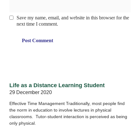
Save my name, email, and website in this browser for the
next time I comment.
Life as a Distance Learning Student
29 December 2020
Effective Time Management Traditionally, most people find
the norm in education to involve lectures in physical
classrooms. Tutor-student interaction is perceived as being
only physical.