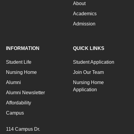
About
Academics
Admission
INFORMATION
QUICK LINKS
Student Life
Student Application
Nursing Home
Join Our Team
Alumni
Nursing Home
Application
Alumni Newsletter
Affordability
Campus
114 Campus Dr.