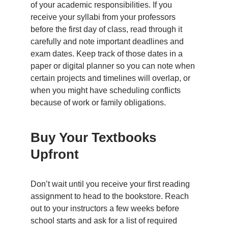
of your academic responsibilities. If you
receive your syllabi from your professors
before the first day of class, read through it
carefully and note important deadlines and
exam dates. Keep track of those dates in a
paper or digital planner so you can note when
certain projects and timelines will overlap, or
when you might have scheduling conflicts
because of work or family obligations.
Buy Your Textbooks
Upfront
Don’t wait until you receive your first reading
assignment to head to the bookstore. Reach
out to your instructors a few weeks before
school starts and ask for a list of required