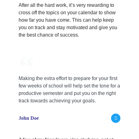
After all the hard work, it’s very rewarding to
cross off the topics on your calendar to show
how far you have come. This can help keep
you on track and stay motivated and give you
the best chance of success.
Making the extra effort to prepare for your first
few weeks of school will help set the tone for a
productive semester and put you on the right
track towards achieving your goals.
John Doe