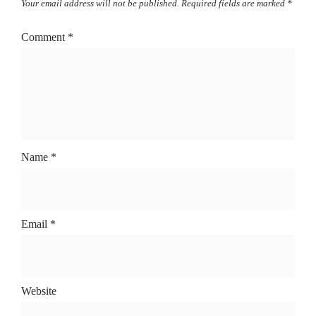
Your email address will not be published.
Required fields are marked
*
Comment
*
Name
*
Email
*
Website