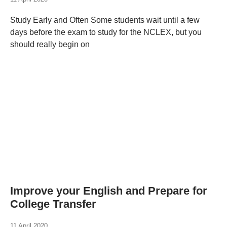
Study Early and Often Some students wait until a few
days before the exam to study for the NCLEX, but you
should really begin on
Improve your English and Prepare for
College Transfer
11 April 2020