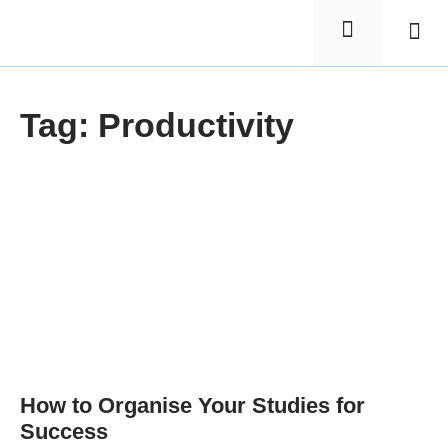
Elementa
Nursin
Tag: Productivity
How to Organise Your Studies for
Success