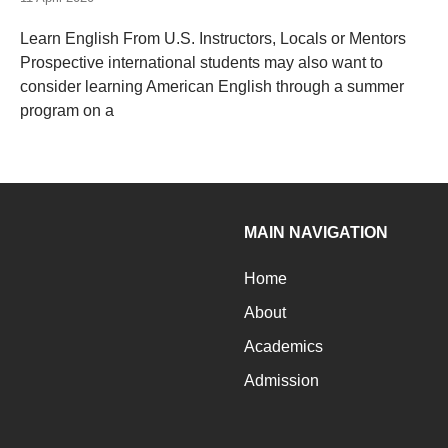
Learn English From U.S. Instructors, Locals or Mentors
Prospective international students may also want to
consider learning American English through a summer
program on a
MAIN NAVIGATION
Home
About
Academics
Admission