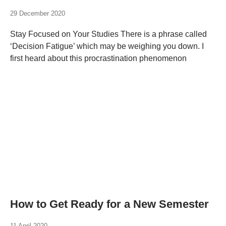
29 December 2020
Stay Focused on Your Studies There is a phrase called
‘Decision Fatigue’ which may be weighing you down. I
first heard about this procrastination phenomenon
How to Get Ready for a New Semester
11 April 2020