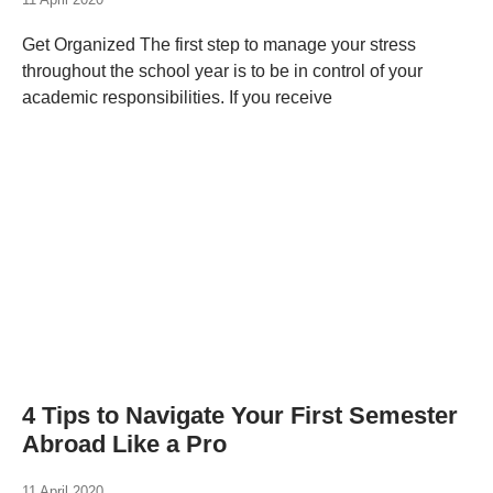
Get Organized The first step to manage your stress
throughout the school year is to be in control of your
academic responsibilities. If you receive
4 Tips to Navigate Your First Semester
Abroad Like a Pro
11 April 2020