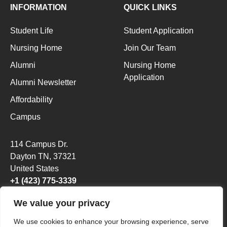
INFORMATION
QUICK LINKS
Student Life
Student Application
Nursing Home
Join Our Team
Alumni
Nursing Home
Application
Alumni Newsletter
Affordability
Campus
114 Campus Dr.
Dayton TN
, 37321
United States
+1 (423) 775-3339
We value your privacy
We use cookies to enhance your browsing experience, serve