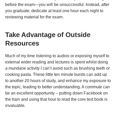
before the exam—you will be unsuccessful. Instead, after
you graduate, dedicate at least one hour each night to
reviewing material for the exam.
Take Advantage of Outside
Resources
Much of my time listening to audios or exposing myself to
external wider reading and lectures is spent whilst doing
a mundane activity I can’t avoid such as brushing teeth or
cooking pasta. These little ten minute bursts can add up
to another 20 hours of study, and enhance my exposure to
the topic, leading to better understanding. A commute can
be an excellent opportunity – putting down Facebook on
the train and using that hour to read the core text book is
invaluable.