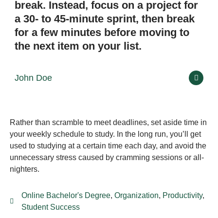
break. Instead, focus on a project for
a 30- to 45-minute sprint, then break
for a few minutes before moving to
the next item on your list.
John Doe
Rather than scramble to meet deadlines, set aside time in
your weekly schedule to study. In the long run, you’ll get
used to studying at a certain time each day, and avoid the
unnecessary stress caused by cramming sessions or all-
nighters.
Online Bachelor's Degree
,
Organization
,
Productivity
,
Student Success