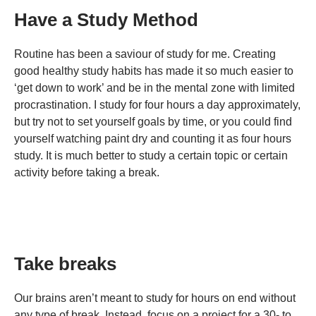
Have a Study Method
Routine has been a saviour of study for me. Creating
good healthy study habits has made it so much easier to
‘get down to work’ and be in the mental zone with limited
procrastination. I study for four hours a day approximately,
but try not to set yourself goals by time, or you could find
yourself watching paint dry and counting it as four hours
study. It is much better to study a certain topic or certain
activity before taking a break.
Take breaks
Our brains aren’t meant to study for hours on end without
any type of break. Instead, focus on a project for a 30- to