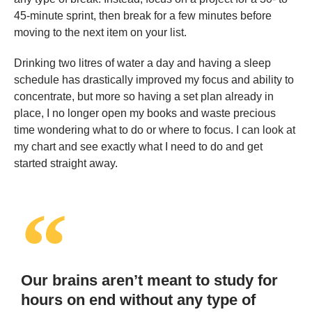
45-minute sprint, then break for a few minutes before
moving to the next item on your list.
Drinking two litres of water a day and having a sleep
schedule has drastically improved my focus and ability to
concentrate, but more so having a set plan already in
place, I no longer open my books and waste precious
time wondering what to do or where to focus. I can look at
my chart and see exactly what I need to do and get
started straight away.
Our brains aren’t meant to study for
hours on end without any type of