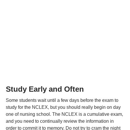
Study Early and Often
Some students wait until a few days before the exam to
study for the NCLEX, but you should really begin on day
one of nursing school. The NCLEX is a cumulative exam,
and you need to continually review the information in
order to commit it to memory. Do not try to cram the night