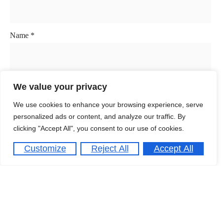
Name
*
Email
*
We value your privacy
We use cookies to enhance your browsing experience, serve
personalized ads or content, and analyze our traffic. By
clicking "Accept All", you consent to our use of cookies.
Website
Customize
Reject All
Accept All
Save my name, email, and website in this browser for the
next time I comment.