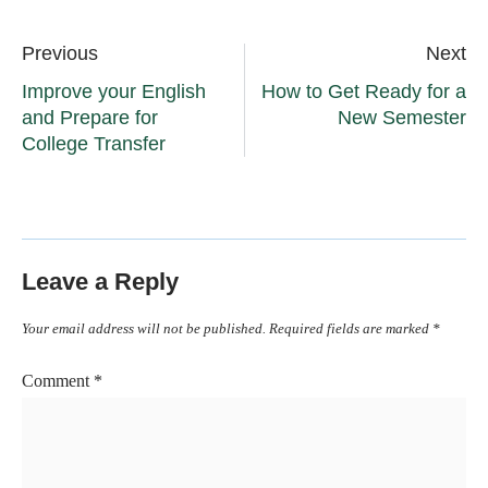
Previous
Next
Improve your English
How to Get Ready for a
and Prepare for
New Semester
College Transfer
Leave a Reply
Your email address will not be published.
Required fields are marked
*
Comment
*