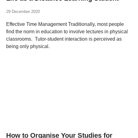
29 December 2020
Effective Time Management Traditionally, most people
find the norm in education to involve lectures in physical
classrooms. Tutor-student interaction is perceived as
being only physical.
How to Organise Your Studies for