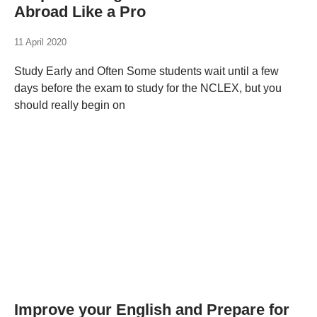
Abroad Like a Pro
11 April 2020
Study Early and Often Some students wait until a few
days before the exam to study for the NCLEX, but you
should really begin on
Improve your English and Prepare for