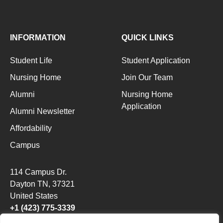
INFORMATION
QUICK LINKS
Student Life
Student Application
Nursing Home
Join Our Team
Alumni
Nursing Home
Application
Alumni Newsletter
Affordability
Campus
114 Campus Dr.
Dayton TN
, 37321
United States
+1 (423) 775-3339