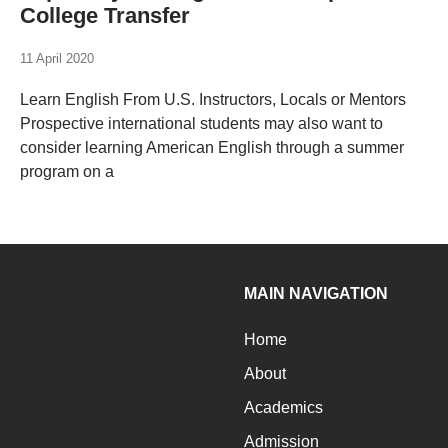
College Transfer
11 April 2020
Learn English From U.S. Instructors, Locals or Mentors
Prospective international students may also want to
consider learning American English through a summer
program on a
MAIN NAVIGATION
Home
About
Academics
Admission