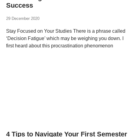
Success
29 December 2020
Stay Focused on Your Studies There is a phrase called
‘Decision Fatigue’ which may be weighing you down. I
first heard about this procrastination phenomenon
4 Tips to Navigate Your First Semester