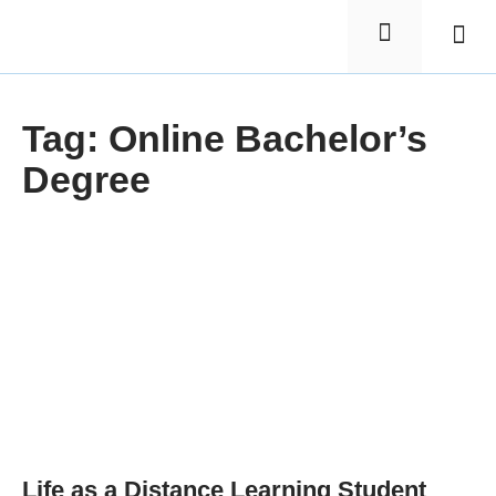
Elementa
Nursin
Tag: Online Bachelor’s
Degree
Life as a Distance Learning Student