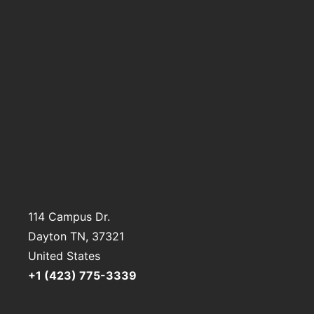
114 Campus Dr.
Dayton TN
, 37321
United States
+1 (423) 775-3339