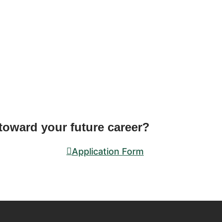
 toward your future career?
Application Form