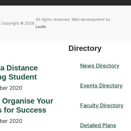
All rights reserved. Web development by
Copyright © 2026
Lozth
Directory
News Directory
 a Distance
ng Student
Events Directory
ber 2020
 Organise Your
Faculty Directory
s for Success
ber 2020
Detailed Plans