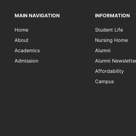
MAIN NAVIGATION
INFORMATION
Home
Student Life
About
Nursing Home
Academics
Alumni
Admission
Alumni Newslette
Affordability
Campus