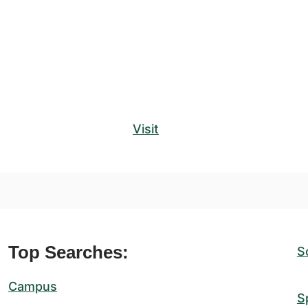
Visit
Top Searches:
S
Campus
S