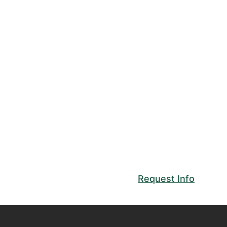
Request Info