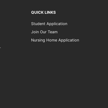
QUICK LINKS
Student Application
Join Our Team
Nursing Home Application
r