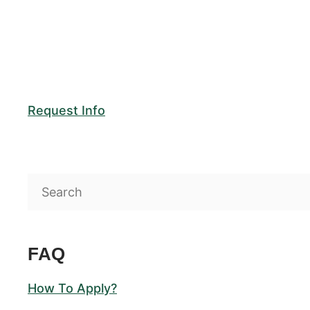
Request Info
FAQ
How To Apply?