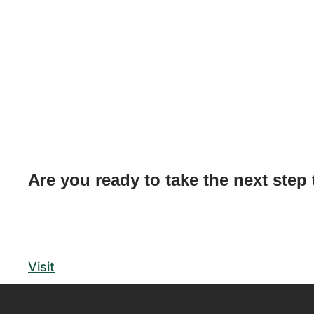
Are you ready to take the next step
Visit