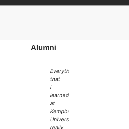
Alumni
Everything
that
I
learned
at
Kempbelle
University
really