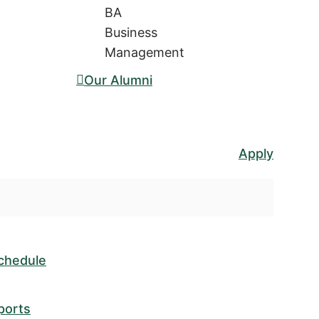
BA
Business
Management
Our Alumni
Apply
chedule
ports