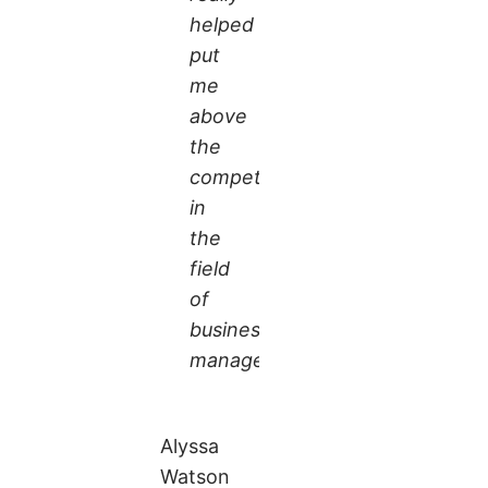
helped
put
me
above
the
competition
in
the
field
of
business
management.
Alyssa
Watson