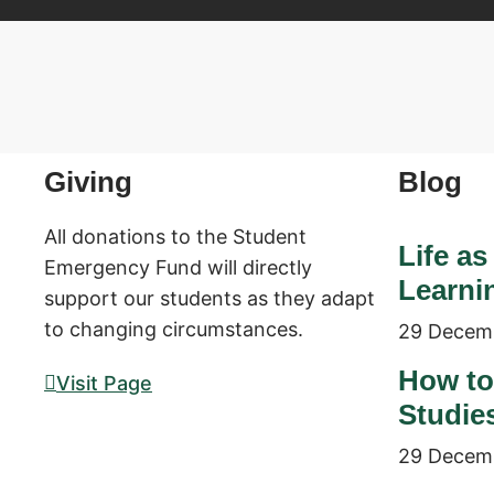
Giving
Blog
All donations to the Student
Life as
Emergency Fund will directly
Learni
support our students as they adapt
to changing circumstances.
29 Decem
How to
Visit Page
Studie
29 Decem